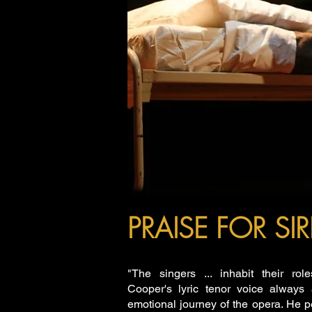
PRAISE FOR S
"The singers ... inhabit their role
Cooper's lyric tenor voice always 
emotional journey of the opera. He 