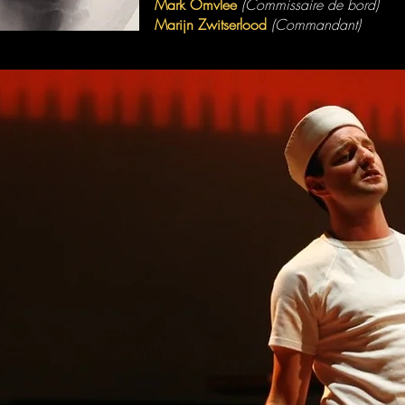
Mark Omvlee
(Commissaire de bord)
Marijn Zwitserlood
(Commandant)