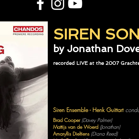
SIREN SO
by Jonathan Dov
recorded LIVE at the 2007 Grachte
Siren Ensemble - Henk Guittart
condu
Brad Cooper
(Davey Palmer)
Mattijs van de Woerd
(Jonathan)
Amaryllis Dieltiens
(Diana Reed)