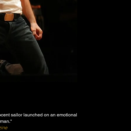
ocent sailor launched on an emotional
oman."
zine