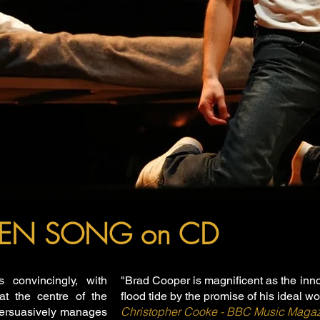
IREN SONG on CD
s convincingly, with
"Brad Cooper is magnificent as the inn
at the centre of the
flood tide by the promise of his ideal w
Christopher Cooke - BBC Music Maga
persuasively manages