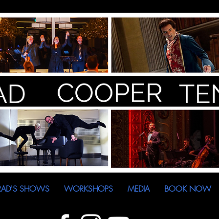
RAD'S SHOWS
WORKSHOPS
MEDIA
BOOK NOW