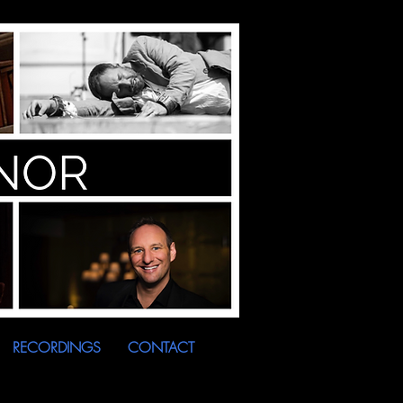
RECORDINGS
CONTACT