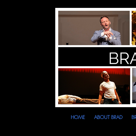
HOME
ABOUT BRAD
B