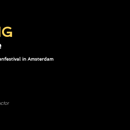
NG
e
nfestival in Amsterdam
ctor