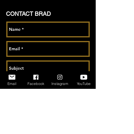
CONTACT BRAD
Email
Facebook
Instagram
YouTube
Send