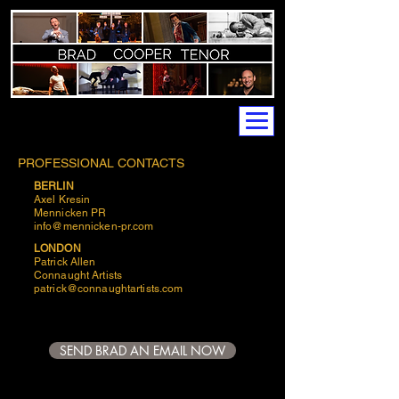
PROFESSIONAL CONTACTS
BERLIN
Axel Kresin
Mennicken PR
info@mennicken-pr.com
LONDON
Patrick Allen
Connaught Artists
patrick@connaughtartists.com
SEND BRAD AN EMAIL NOW